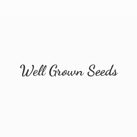
Well
Grown Seeds