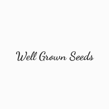
Well
Grown Seeds