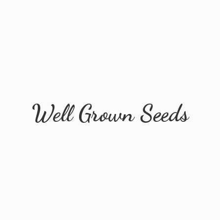
Well
Grown Seeds