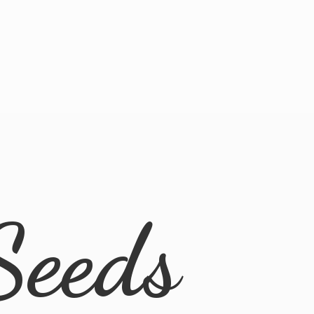
Seeds