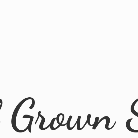
l
Grown 