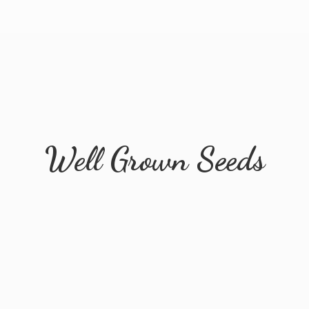
Well
Grown Seeds