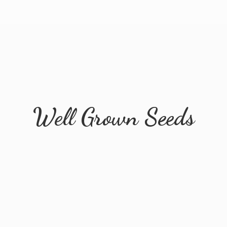
Well
Grown Seeds