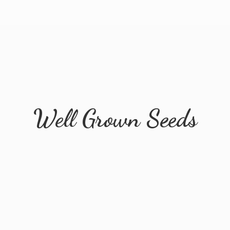
Well
Grown Seeds