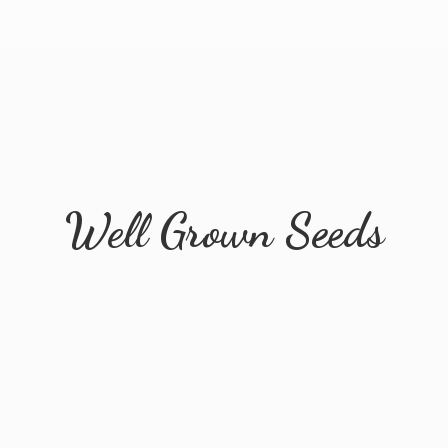
Well
Grown Seeds