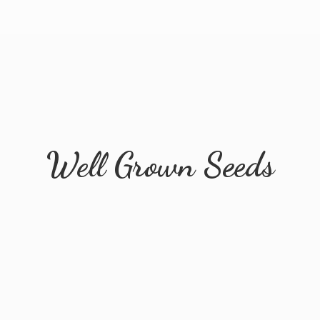
Well
Grown Seeds