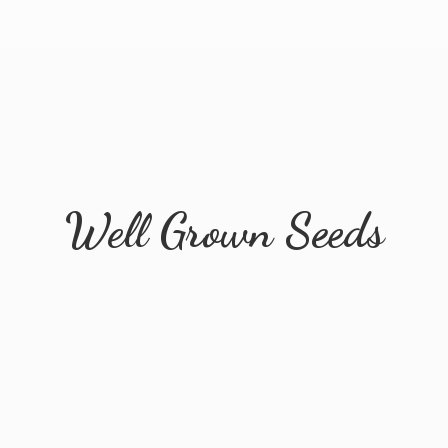
Well
Grown Seeds