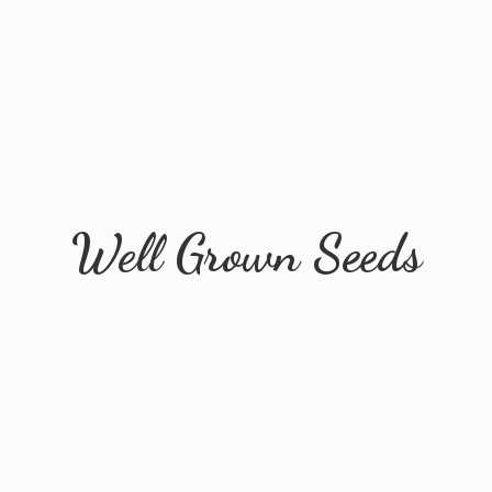
Well
Grown Seeds