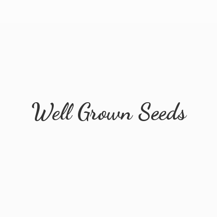
Well
Grown Seeds