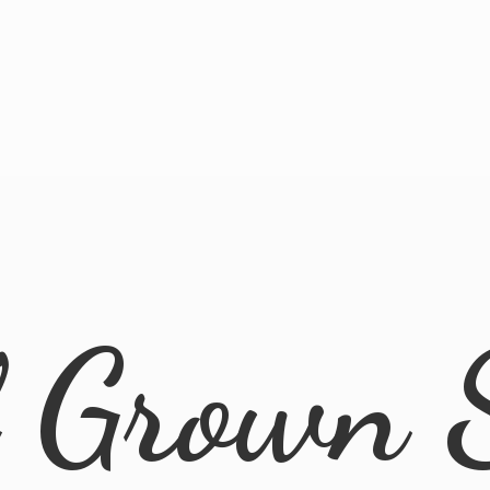
l
Grown 