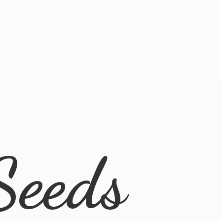
Seeds