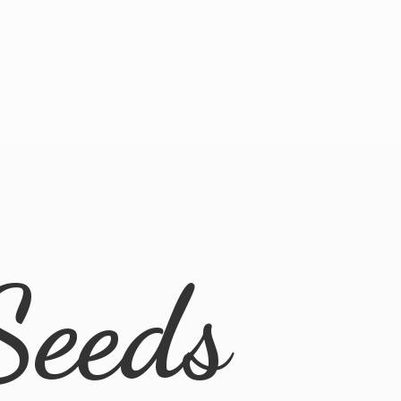
Seeds