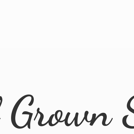
l
Grown 