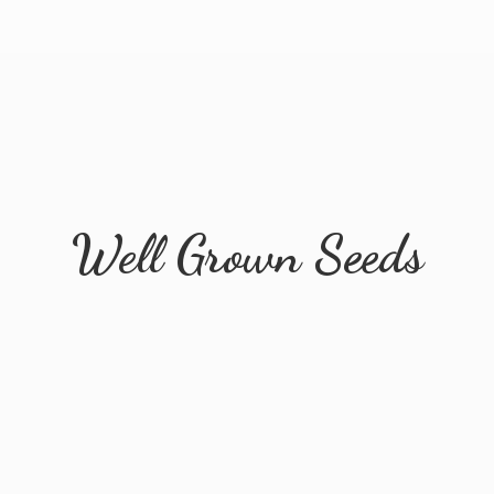
Well
Grown Seeds