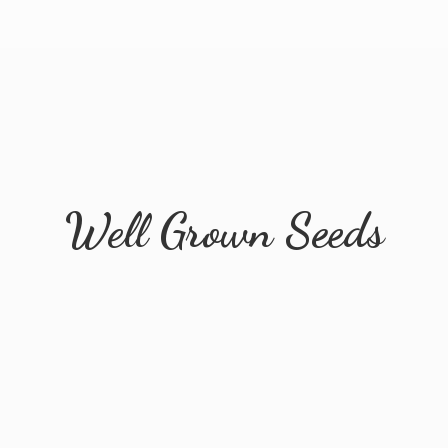
Well
Grown Seeds