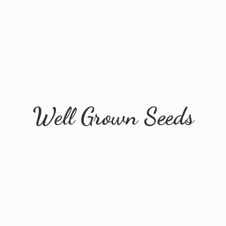
Well
Grown Seeds