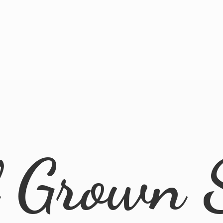
l
Grown 