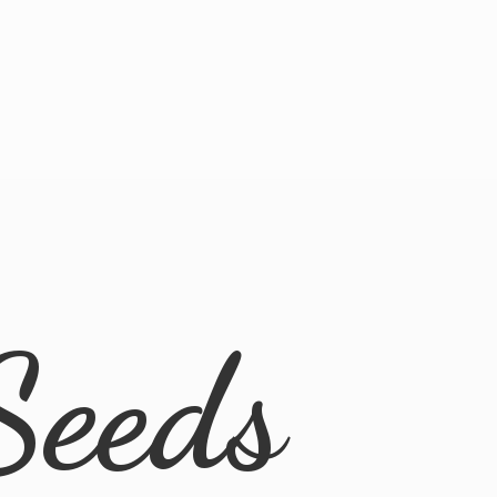
Seeds