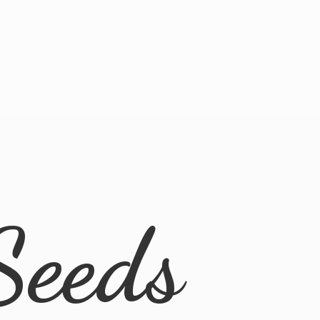
Seeds