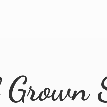
l
Grown 