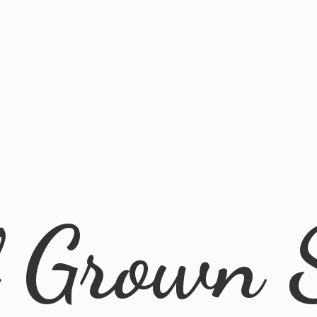
l
Grown 