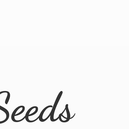
Seeds