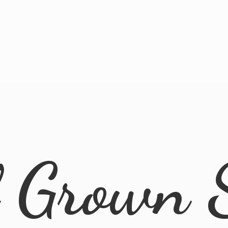
l
Grown 