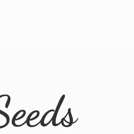
Seeds