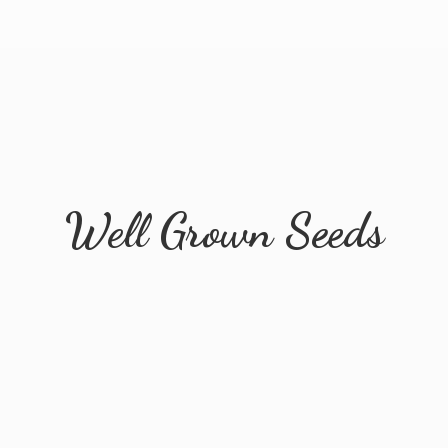
Well
Grown Seeds