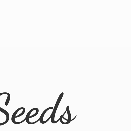
Seeds