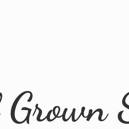
l
Grown 