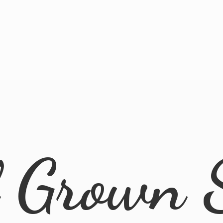
l
Grown 