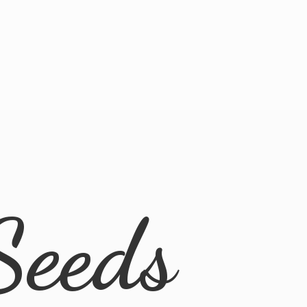
Seeds