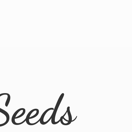
Seeds