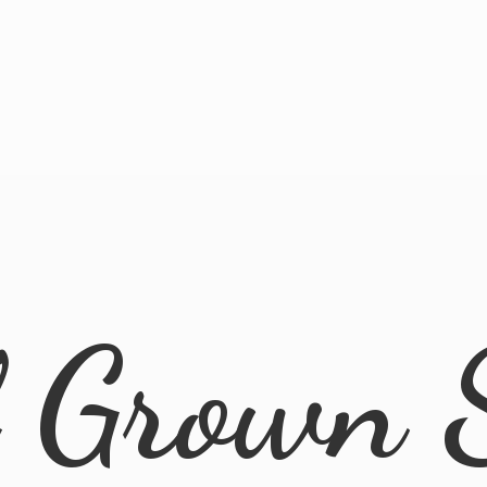
l
Grown 