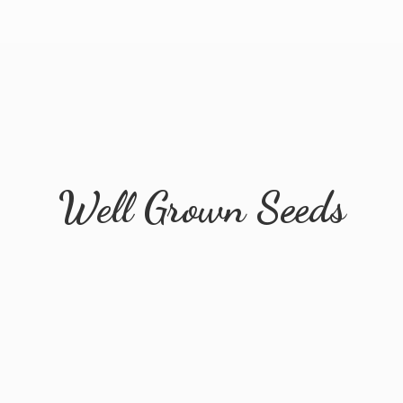
Well
Grown Seeds