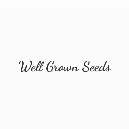
Well
Grown Seeds