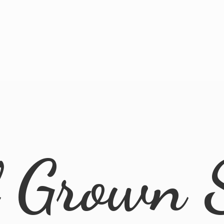
l
Grown 