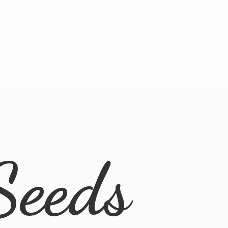
Seeds