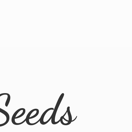
Seeds