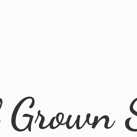
l
Grown 