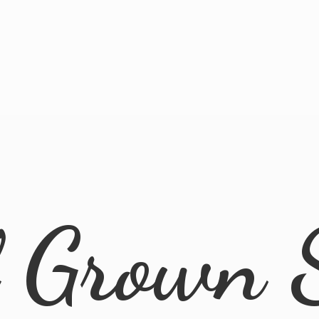
l
Grown 