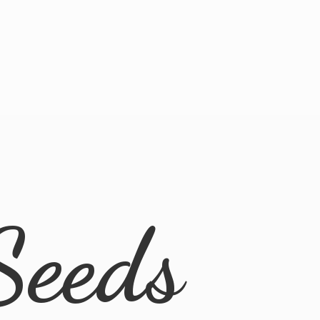
Seeds