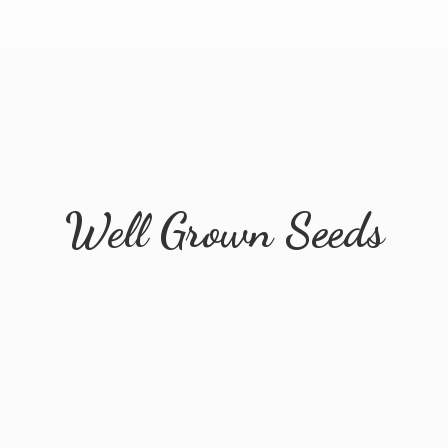
Well
Grown Seeds