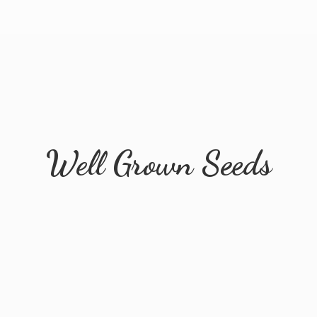
Well
Grown Seeds