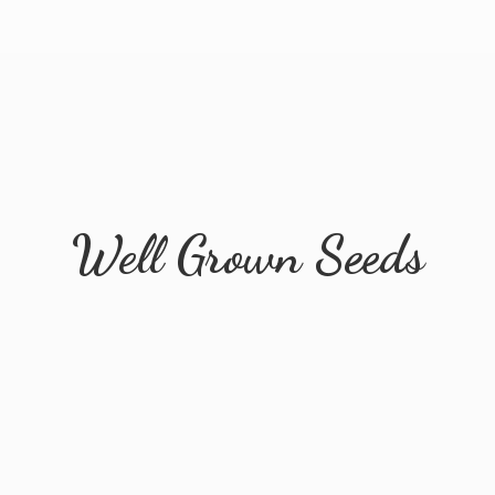
Well
Grown Seeds