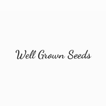
Well
Grown Seeds