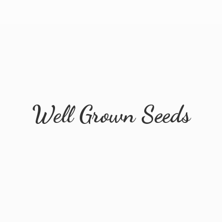
Well
Grown Seeds