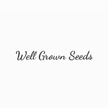
Well
Grown Seeds