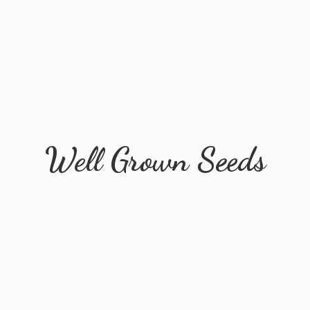
Well
Grown Seeds