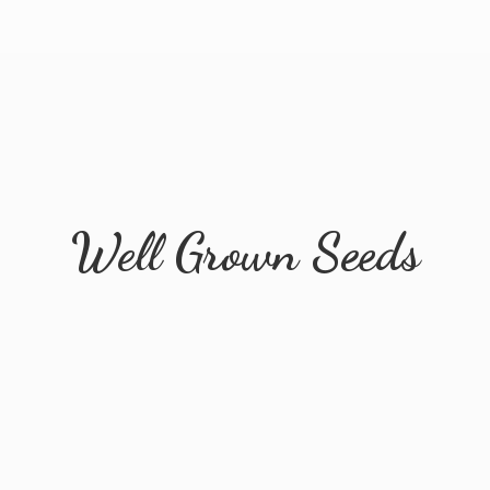
Well
Grown Seeds