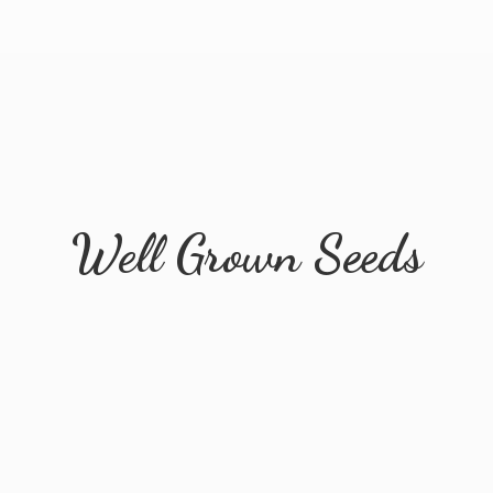
Well
Grown Seeds