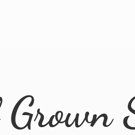
l
Grown 