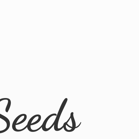
Seeds