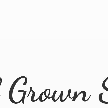
l
Grown 