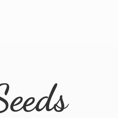
Seeds