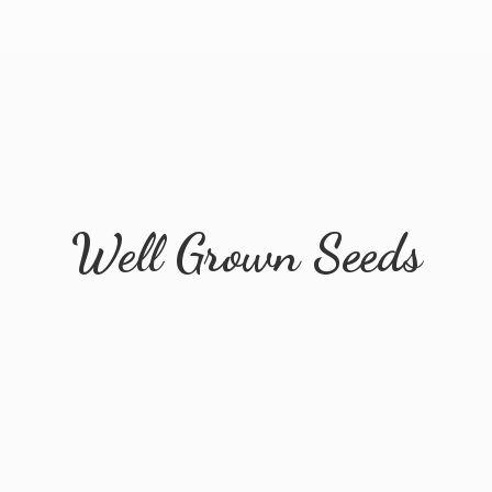
Well
Grown Seeds