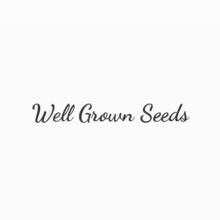
Well
Grown Seeds