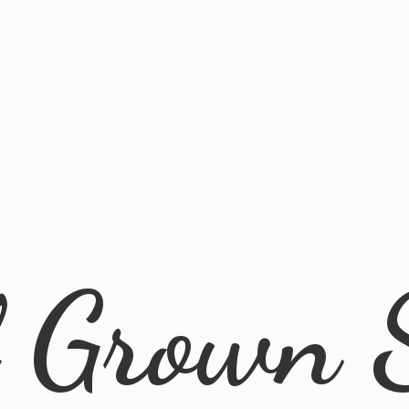
l
Grown 