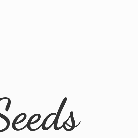
Seeds