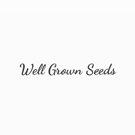
Well
Grown Seeds