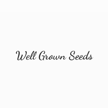
Well
Grown Seeds