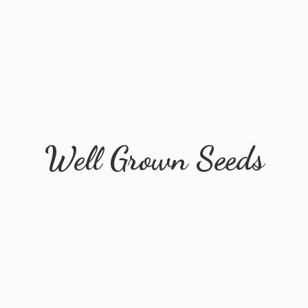
Well
Grown Seeds