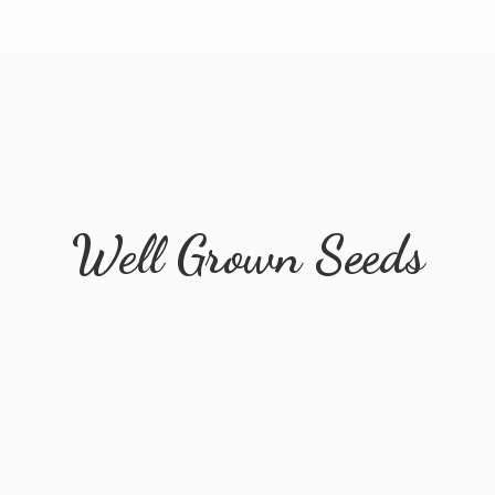
Well
Grown Seeds