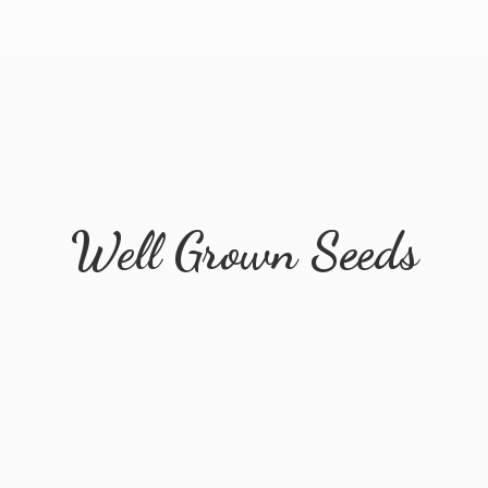
Well
Grown Seeds