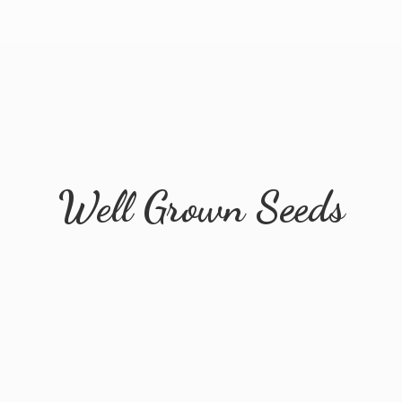
Well
Grown Seeds